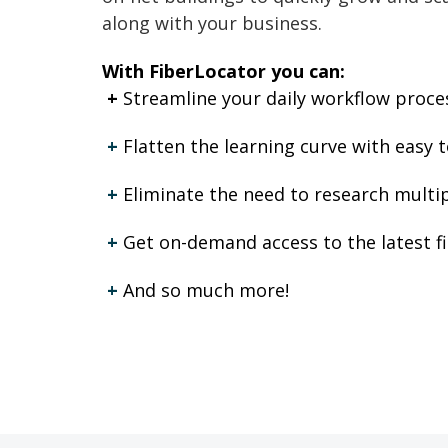
along with your business.
With FiberLocator you can:
+
Streamline your daily workflow process
+
Flatten the learning curve with easy t
+
Eliminate the need to research multip
+
Get on-demand access to the latest f
+
And so much more!