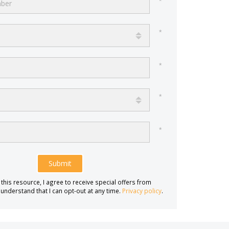
Submit
 this resource, I agree to receive special offers from
 understand that I can opt-out at any time.
Privacy policy
.