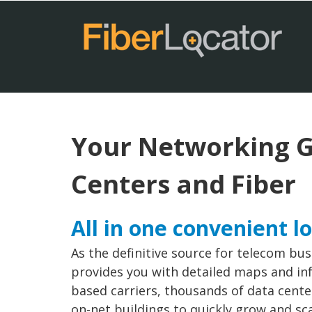
Your Networking G
Centers and Fiber
All in one convenient l
As the definitive source for telecom bus
provides you with detailed maps and inf
based carriers, thousands of data cent
on-net buildings to quickly grow and sc