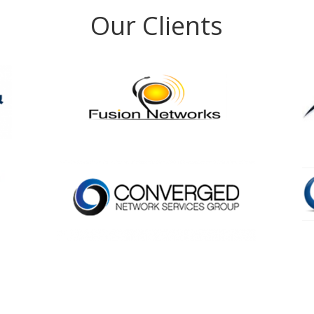
Our Clients