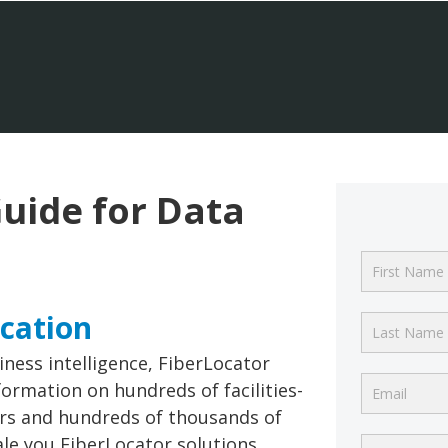
uide for Data
ocation
iness intelligence, FiberLocator
ormation on hundreds of facilities-
ers and hundreds of thousands of
ale you FiberLocator solutions