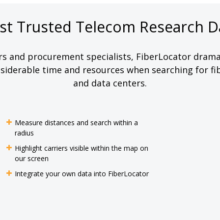
st Trusted Telecom Research D
rs and procurement specialists, FiberLocator dramat
iderable time and resources when searching for fib
and data centers.
Measure distances and search within a
radius
Highlight carriers visible within the map on
our screen
Integrate your own data into FiberLocator