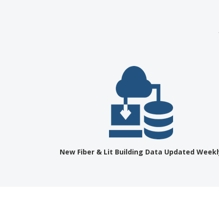
New Fiber & Lit Building Data Updated Weekl