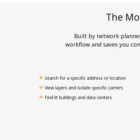
The Mo
Built by network planne
workflow and saves you cons
Search for a specific address or location
View layers and isolate specific carriers
Find lit buildings and data centers