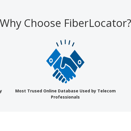
Why Choose FiberLocator
y
Most Trused Online Database Used by Telecom
Professionals