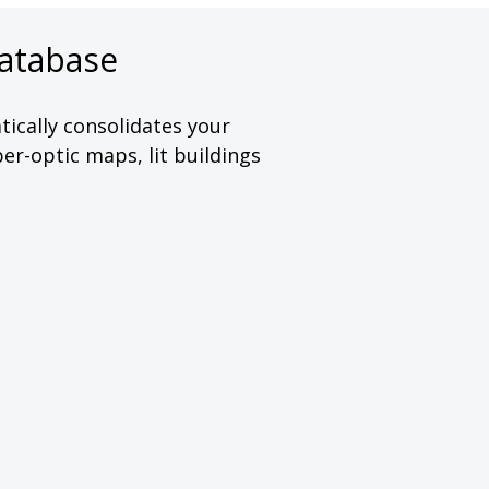
atabase
ically consolidates your
er-optic maps, lit buildings