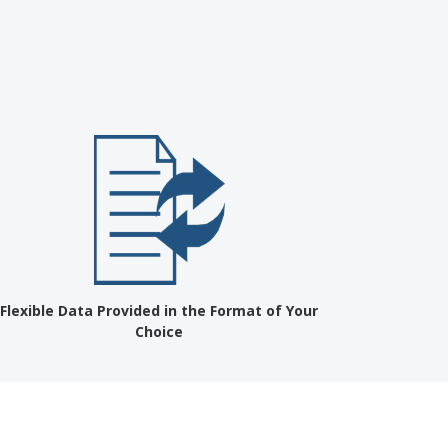
?
Flexible Data Provided in the Format of Your
Choice