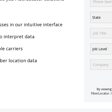
State
es in our intuitive interface
o interpret data
le carriers
Job Level
iber location data
By viewing
FiberLocator. I