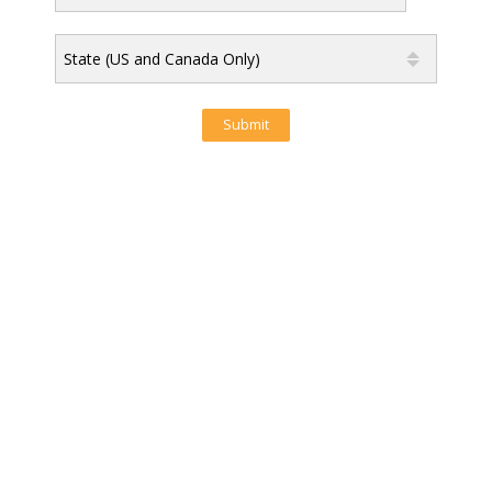
State (US and Canada Only)
Submit