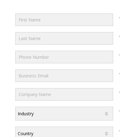
Industry
Country